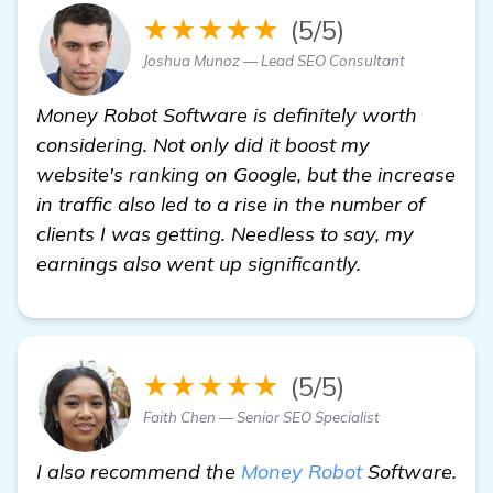
★★★★★
(5/5)
Joshua Munoz — Lead SEO Consultant
Money Robot Software is definitely worth
considering. Not only did it boost my
website's ranking on Google, but the increase
in traffic also led to a rise in the number of
clients I was getting. Needless to say, my
earnings also went up significantly.
★★★★★
(5/5)
Faith Chen — Senior SEO Specialist
I also recommend the
Money Robot
Software.