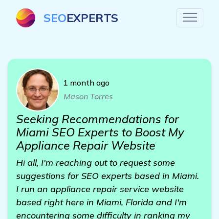
SEO
EXPERTS
1 month ago
Mason Torres
Seeking Recommendations for
Miami SEO Experts to Boost My
Appliance Repair Website
Hi all, I'm reaching out to request some
suggestions for SEO experts based in Miami.
I run an appliance repair service website
based right here in Miami, Florida and I'm
encountering some difficulty in ranking my