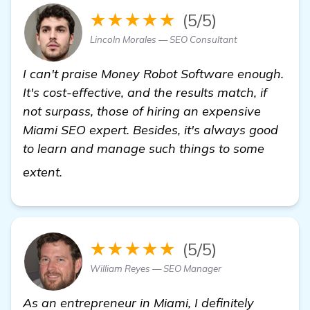
★★★★★
(5/5)
Lincoln Morales — SEO Consultant
I can't praise Money Robot Software enough.
It's cost-effective, and the results match, if
not surpass, those of hiring an expensive
Miami SEO expert. Besides, it's always good
to learn and manage such things to some
check it out
extent.
★★★★★
(5/5)
William Reyes — SEO Manager
As an entrepreneur in Miami, I definitely