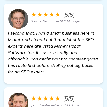
★★★★★
(5/5)
Samuel Guzman — SEO Manager
I second that. I run a small business here in
Miami, and I found out that a lot of the SEO
experts here are using Money Robot
Software too. It's user-friendly and
affordable. You might want to consider going
this route first before shelling out big bucks
for an SEO expert.
★★★★★
(5/5)
Jacob Santos — Senior SEO Expert