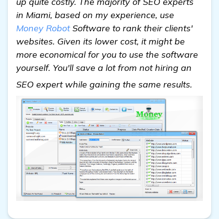
up quite costly. The majority of SEO experts
in Miami, based on my experience, use
Money Robot
Software to rank their clients'
websites. Given its lower cost, it might be
more economical for you to use the software
yourself. You'll save a lot from not hiring an
detail
SEO expert while gaining the same results.