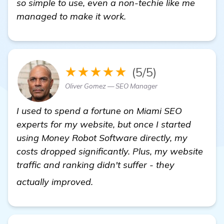
so simple to use, even a non-techie like me
managed to make it work.
★★★★★
(5/5)
Oliver Gomez — SEO Manager
I used to spend a fortune on Miami SEO
experts for my website, but once I started
using Money Robot Software directly, my
costs dropped significantly. Plus, my website
traffic and ranking didn't suffer - they
visit here
actually improved.