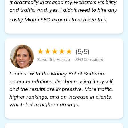
It drastically increased my website's visibility
and traffic. And, yes, I didn't need to hire any
Need He
costly Miami SEO experts to achieve this.
★★★★★
(5/5)
Samantha Herrera — SEO Consultant
I concur with the Money Robot Software
recommendations. I've been using it myself,
and the results are impressive. More traffic,
higher rankings, and an increase in clients,
which led to higher earnings.