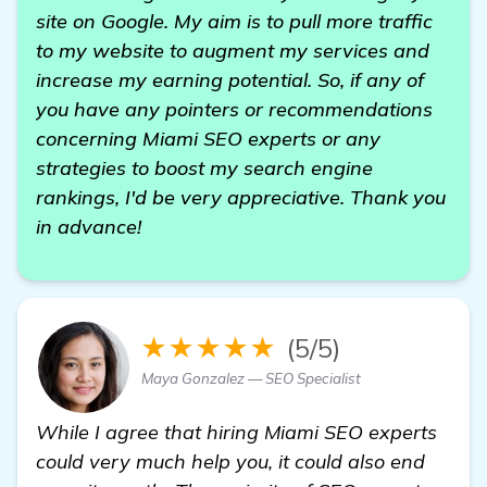
site on Google. My aim is to pull more traffic
to my website to augment my services and
increase my earning potential. So, if any of
you have any pointers or recommendations
concerning Miami SEO experts or any
strategies to boost my search engine
rankings, I'd be very appreciative. Thank you
in advance!
★★★★★
(5/5)
Maya Gonzalez — SEO Specialist
While I agree that hiring Miami SEO experts
could very much help you, it could also end