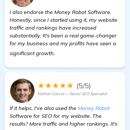
I also endorse the Money Robot Software.
Honestly, since I started using it, my website
traffic and rankings have increased
substantially. It's been a real game-changer
for my business and my profits have seen a
more
significant growth.
★★★★★
(5/5)
Nathan Garcia — Senior SEO Specialist
If it helps, I've also used the
Money Robot
Software for SEO for my website. The
results? More traffic and higher rankings. It's