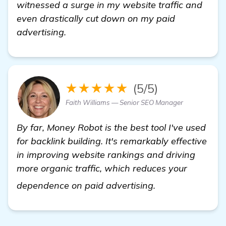
witnessed a surge in my website traffic and
even drastically cut down on my paid
advertising.
★★★★★
(5/5)
Faith Williams — Senior SEO Manager
By far, Money Robot is the best tool I've used
for backlink building. It's remarkably effective
in improving website rankings and driving
more organic traffic, which reduces your
backlink buildin
dependence on paid advertising.