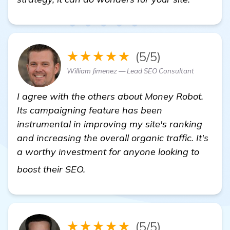
★★★★★
(5/5)
William Jimenez — Lead SEO Consultant
I agree with the others about Money Robot.
Its campaigning feature has been
instrumental in improving my site's ranking
and increasing the overall organic traffic. It's
a worthy investment for anyone looking to
backlink building software
boost their SEO.
★★★★★
(5/5)