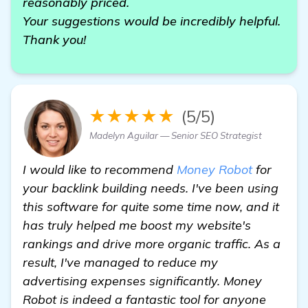
reasonably priced.
Your suggestions would be incredibly helpful.
Thank you!
★★★★★
(5/5)
Madelyn Aguilar — Senior SEO Strategist
I would like to recommend
Money Robot
for
your backlink building needs. I've been using
this software for quite some time now, and it
has truly helped me boost my website's
rankings and drive more organic traffic. As a
result, I've managed to reduce my
advertising expenses significantly. Money
Robot is indeed a fantastic tool for anyone