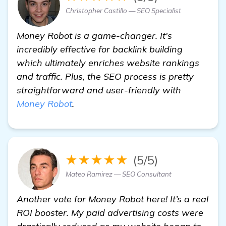
Christopher Castillo — SEO Specialist
Money Robot is a game-changer. It's
incredibly effective for backlink building
which ultimately enriches website rankings
and traffic. Plus, the SEO process is pretty
straightforward and user-friendly with
Money Robot
.
★★★★★
(5/5)
Mateo Ramirez — SEO Consultant
Another vote for Money Robot here! It’s a real
ROI booster. My paid advertising costs were