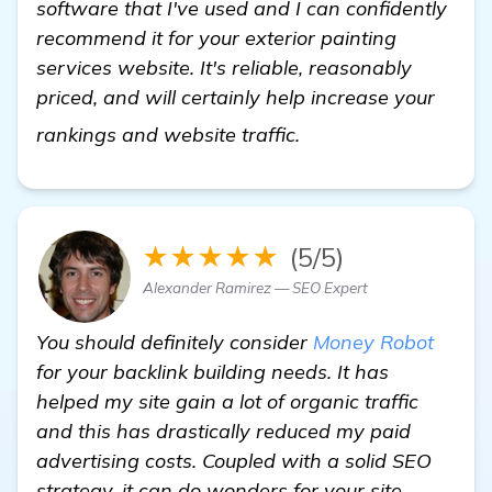
software that I've used and I can confidently
recommend it for your exterior painting
services website. It's reliable, reasonably
priced, and will certainly help increase your
details
rankings and website traffic.
★★★★★
(5/5)
Alexander Ramirez — SEO Expert
You should definitely consider
Money Robot
for your backlink building needs. It has
helped my site gain a lot of organic traffic
and this has drastically reduced my paid
advertising costs. Coupled with a solid SEO
strategy, it can do wonders for your site.