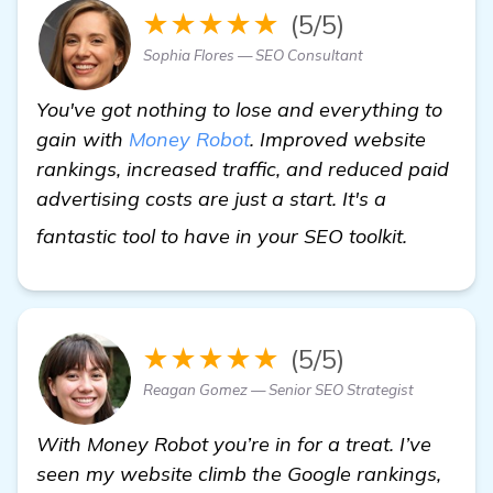
★★★★★
(5/5)
Sophia Flores — SEO Consultant
You've got nothing to lose and everything to
gain with
Money Robot
. Improved website
rankings, increased traffic, and reduced paid
advertising costs are just a start. It's a
read mo
fantastic tool to have in your SEO toolkit.
★★★★★
(5/5)
Reagan Gomez — Senior SEO Strategist
With Money Robot you’re in for a treat. I’ve
seen my website climb the Google rankings,