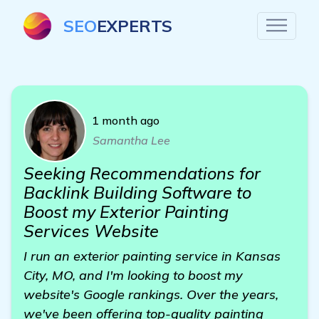
SEO
EXPERTS
1 month ago
Samantha Lee
Seeking Recommendations for
Backlink Building Software to
Boost my Exterior Painting
Services Website
I run an exterior painting service in Kansas
City, MO, and I'm looking to boost my
website's Google rankings. Over the years,
we've been offering top-quality painting