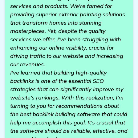
services and products. We're famed for
providing superior exterior painting solutions
that transform homes into stunning
masterpieces. Yet, despite the quality
services we offer, I've been struggling with
enhancing our online visibility, crucial for
driving traffic to our website and increasing
our revenues.
I've learned that building high-quality
backlinks is one of the essential SEO
strategies that can significantly improve my
website's rankings. With this realization, I'm
turning to you for recommendations about
the best backlink building software that could
help me accomplish this goal. It's crucial that
the software should be reliable, effective, and