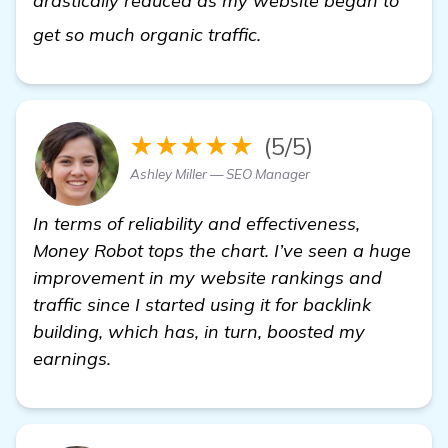
drastically reduced as my website began to
backlink building sof
get so much organic traffic.
★★★★★
(5/5)
Ashley Miller — SEO Manager
In terms of reliability and effectiveness,
Money Robot tops the chart. I’ve seen a huge
improvement in my website rankings and
traffic since I started using it for backlink
building, which has, in turn, boosted my
earnings.