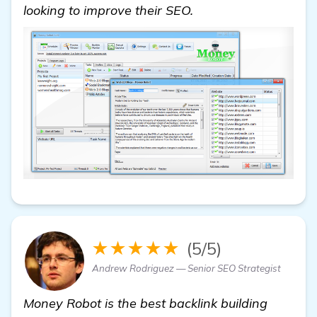
looking to improve their SEO.
★★★★★
(5/5)
Andrew Rodriguez — Senior SEO Strategist
Money Robot is the best backlink building